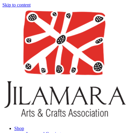
Skip to content
Shop