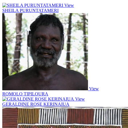
View
SHEILA PURUNTATAMERI
View
ROMOLO TIPILOURA
View
GERALDINE ROSE KERINAIUA