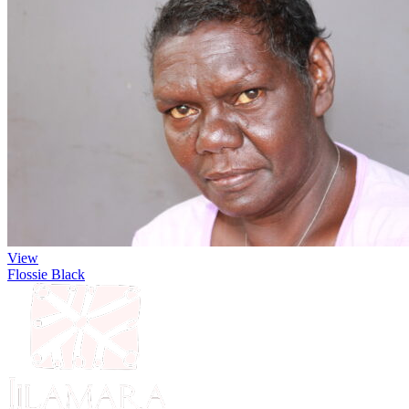
View
Flossie Black