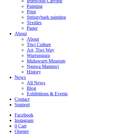
Ironwood Carving
Painting
Print
Stringybark painting
Textiles
Paper
About
About
Tiwi Culture
Art, Tiwi Way
Wurrungura
Muluwurri Museum
Ngawa Mantawi
History
News
All News
Blog
Exhibitions & Events
Contact
Support
Facebook
Instagram
0
Cart
Opener