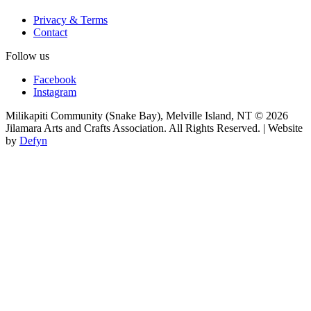
Privacy & Terms
Contact
Follow us
Facebook
Instagram
Milikapiti Community (Snake Bay), Melville Island, NT
© 2026
Jilamara Arts and Crafts Association. All Rights Reserved. | Website
by
Defyn