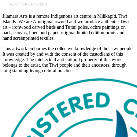
Jilamara Arts is a remote Indigenous art centre in Milikapiti, Tiwi
Islands. We are Aboriginal owned and we produce authentic Tiwi
art – ironwood carved birds and Tutini poles, ochre paintings on
bark, canvas, linen and paper, original limited edition prints and
hand screenprinted textiles.
This artwork embodies the collective knowledge of the Tiwi people.
It was created by and with the consent of the custodians of this
knowledge. The intellectual and cultural property of this work
belongs to the artist, the Tiwi people and their ancestors, through
long standing living cultural practice.