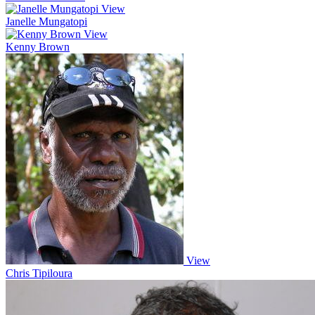
View
Janelle Mungatopi
View
Kenny Brown
View
Chris Tipiloura