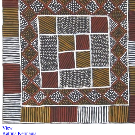
View
Katrina Kerinauia