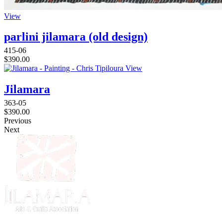
View
parlini jilamara (old design)
415-06
$
390.00
View
Jilamara
363-05
$
390.00
Previous
Next