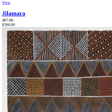
View
Jilamara
487-06
$
390.00