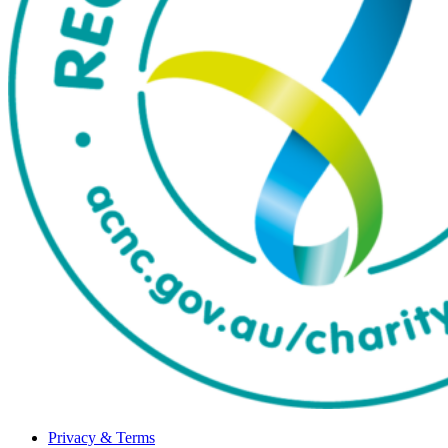
Privacy & Terms