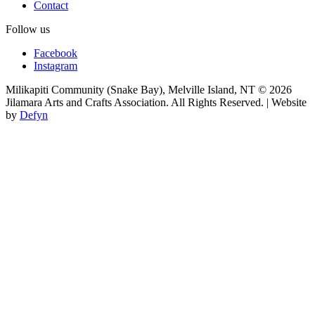
Contact
Follow us
Facebook
Instagram
Milikapiti Community (Snake Bay), Melville Island, NT
© 2026
Jilamara Arts and Crafts Association. All Rights Reserved. | Website
by
Defyn