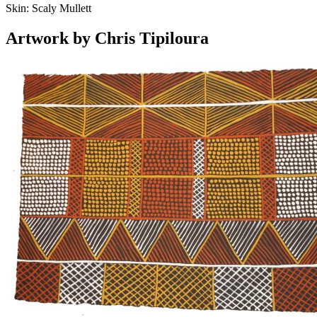
Skin:
Scaly Mullett
Artwork by Chris Tipiloura