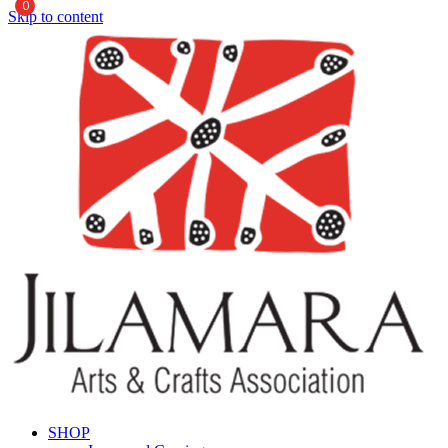
0
Skip to content
SHOP