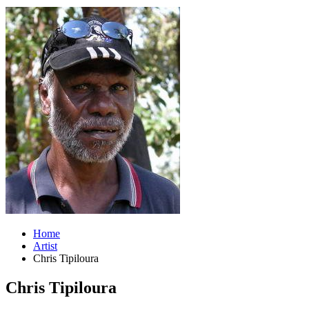
Home
Artist
Chris Tipiloura
Chris Tipiloura