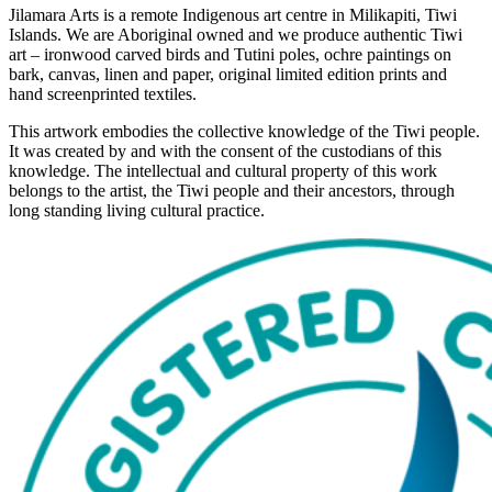
Jilamara Arts is a remote Indigenous art centre in Milikapiti, Tiwi
Islands. We are Aboriginal owned and we produce authentic Tiwi
art – ironwood carved birds and Tutini poles, ochre paintings on
bark, canvas, linen and paper, original limited edition prints and
hand screenprinted textiles.
This artwork embodies the collective knowledge of the Tiwi people.
It was created by and with the consent of the custodians of this
knowledge. The intellectual and cultural property of this work
belongs to the artist, the Tiwi people and their ancestors, through
long standing living cultural practice.