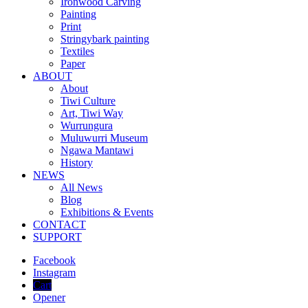
Ironwood Carving
Painting
Print
Stringybark painting
Textiles
Paper
ABOUT
About
Tiwi Culture
Art, Tiwi Way
Wurrungura
Muluwurri Museum
Ngawa Mantawi
History
NEWS
All News
Blog
Exhibitions & Events
CONTACT
SUPPORT
Facebook
Instagram
Cart
Opener