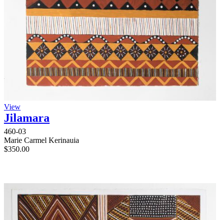
View
Jilamara
460-03
Marie Carmel Kerinauia
$
350.00