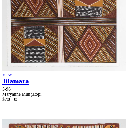
View
Jilamara
3-96
Maryanne Mungatopi
$
700.00