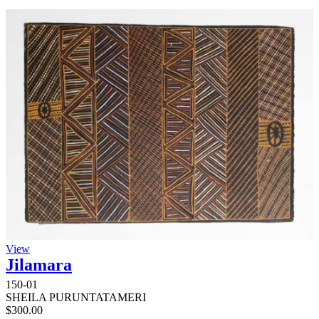
View
Jilamara
150-01
SHEILA PURUNTATAMERI
$
300.00