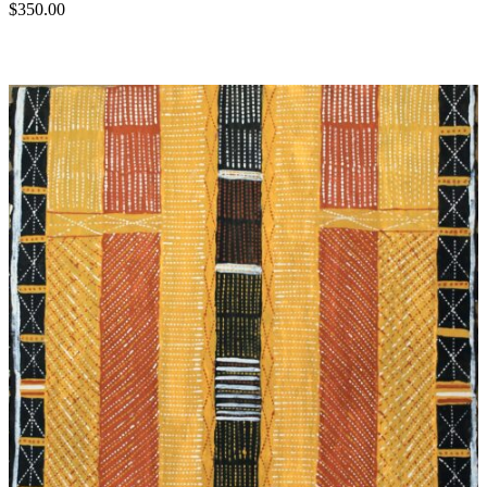
$
350.00