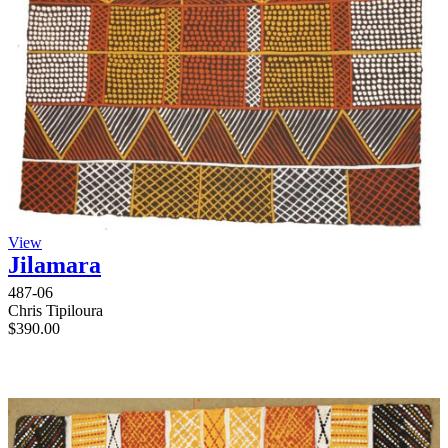
View
Jilamara
487-06
Chris Tipiloura
$
390.00