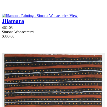
View
Jilamara
462-03
Simona Wonaeamirri
$
300.00