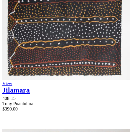
View
Jilamara
408-15
Tony Puantulura
$
390.00