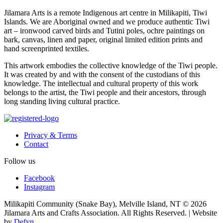
Jilamara Arts is a remote Indigenous art centre in Milikapiti, Tiwi
Islands. We are Aboriginal owned and we produce authentic Tiwi
art – ironwood carved birds and Tutini poles, ochre paintings on
bark, canvas, linen and paper, original limited edition prints and
hand screenprinted textiles.
This artwork embodies the collective knowledge of the Tiwi people.
It was created by and with the consent of the custodians of this
knowledge. The intellectual and cultural property of this work
belongs to the artist, the Tiwi people and their ancestors, through
long standing living cultural practice.
Privacy & Terms
Contact
Follow us
Facebook
Instagram
Milikapiti Community (Snake Bay), Melville Island, NT
© 2026
Jilamara Arts and Crafts Association. All Rights Reserved. | Website
by
Defyn