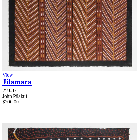
View
Jilamara
259-07
John Pilakui
$
300.00