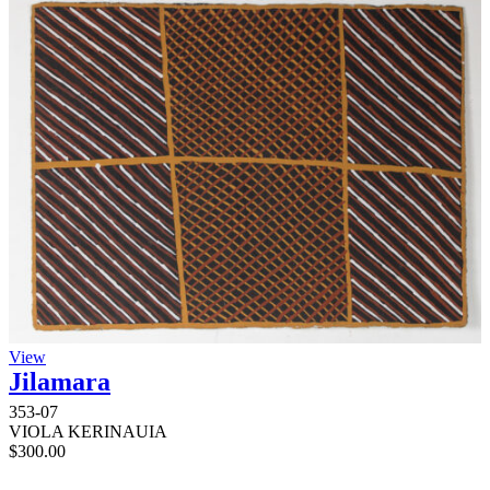
View
Jilamara
353-07
VIOLA KERINAUIA
$
300.00