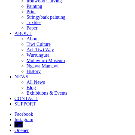
Ironwood Carving
Painting
Print
Stringybark painting
Textiles
Paper
ABOUT
About
Tiwi Culture
Art, Tiwi Way
Wurrungura
Muluwurri Museum
Ngawa Mantawi
History
NEWS
All News
Blog
Exhibitions & Events
CONTACT
SUPPORT
Facebook
Instagram
Cart
Opener