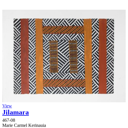
View
Jilamara
467-08
Marie Carmel Kerinauia