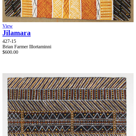
View
Jilamara
427-15
Brian Farmer Illortaminni
$
600.00