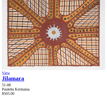
View
Jilamara
51-08
Pauletta Kerinaiua
$
565.00