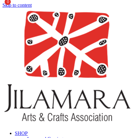
0
Skip to content
SHOP