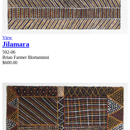
View
Jilamara
592-06
Brian Farmer Illortaminni
$
600.00