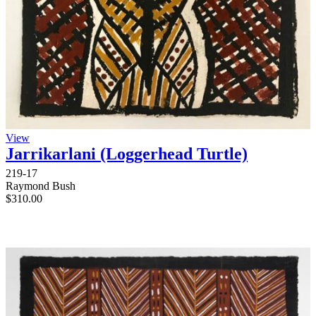
View
Jarrikarlani (Loggerhead Turtle)
219-17
Raymond Bush
$
310.00