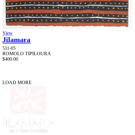
View
Jilamara
511-05
ROMOLO TIPILOURA
$
400.00
LOAD MORE