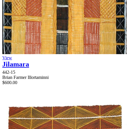
View
Jilamara
442-15
Brian Farmer Illortaminni
$
600.00