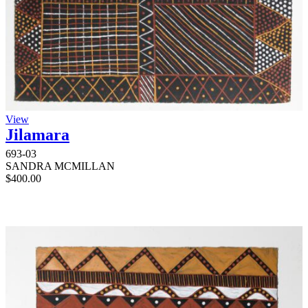
View
Jilamara
693-03
SANDRA MCMILLAN
$
400.00