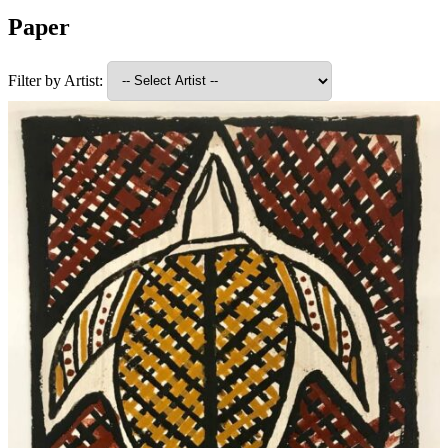
Paper
Filter by Artist: