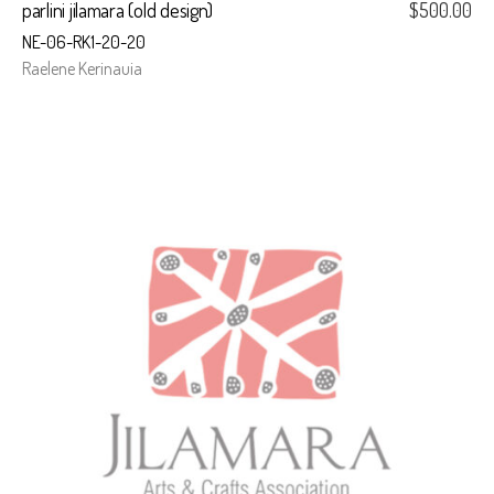
parlini jilamara (old design)
$
500.00
NE-06-RK1-20-20
Raelene Kerinauia