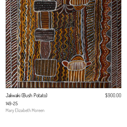
Jaliwaki (Bush Potato)
$
900.00
149-25
Mary Elizabeth Moreen