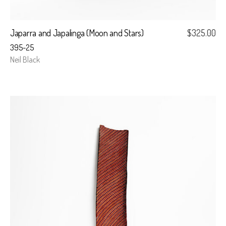
Japarra and Japalinga (Moon and Stars)
$
325.00
395-25
Neil Black