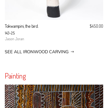
Tokwampini, the bird.
$
450.00
143-25
Jason Joran
SEE ALL IRONWOOD CARVING
Painting