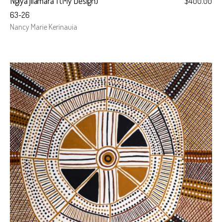
Ngiya jilamara I (My Design)
$
400.00
63-26
Nancy Marie Kerinauia