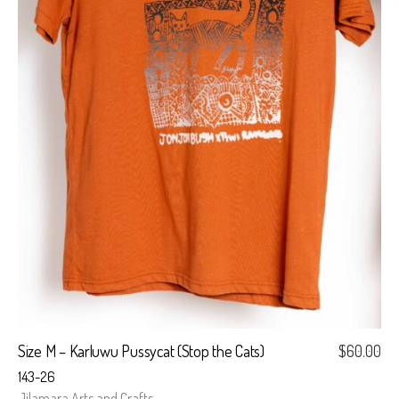
Size M – Karluwu Pussycat (Stop the Cats)
$
60.00
143-26
Jilamara Arts and Crafts