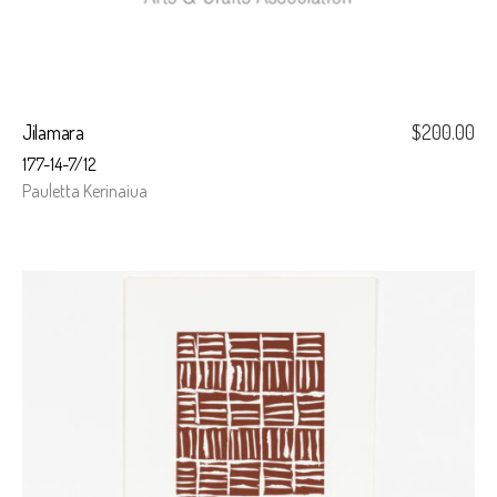
Jilamara
$
200.00
177-14-7/12
Pauletta Kerinaiua