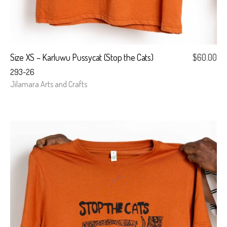
Size XS – Karluwu Pussycat (Stop the Cats)
$
60.00
293-26
Jilamara Arts and Crafts