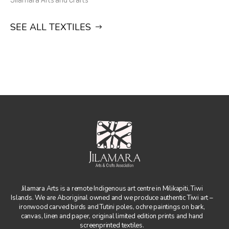
SEE ALL TEXTILES
Jilamara Arts is a remote Indigenous art centre in Milikapiti, Tiwi
Islands. We are Aboriginal owned and we produce authentic Tiwi art –
ironwood carved birds and Tutini poles, ochre paintings on bark,
canvas, linen and paper, original limited edition prints and hand
screenprinted textiles.