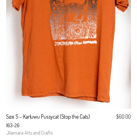
Size S – Karluwu Pussycat (Stop the Cats)
$
60.00
163-26
Jilamara Arts and Crafts