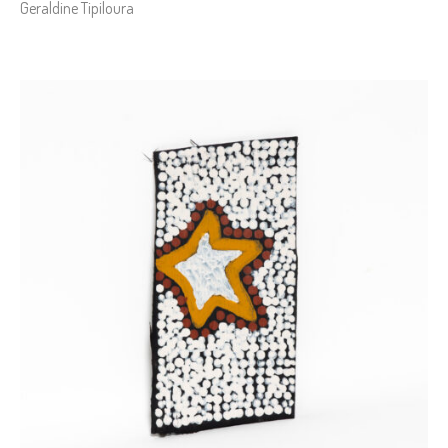
Geraldine Tipiloura