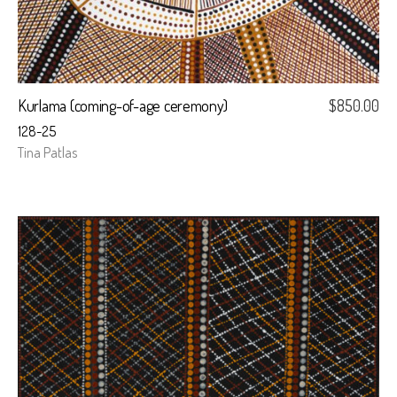
Kurlama (coming-of-age ceremony)
$
850.00
128-25
Tina Patlas