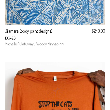
Jilamara (body paint designs)
$
240.00
136-26
Michelle Pulatuwayu Woody Minnapinni