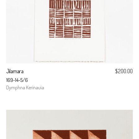
Jilamara
$
200.00
169-14-5/6
Dymphna Kerinauia