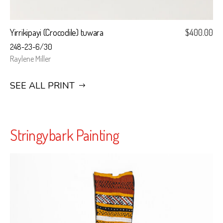
Yirrikipayi (Crocodile) tuwara
$
400.00
248-23-6/30
Raylene Miller
SEE ALL PRINT
Stringybark Painting