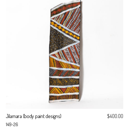
Jilamara (body paint designs)
$
400.00
149-26