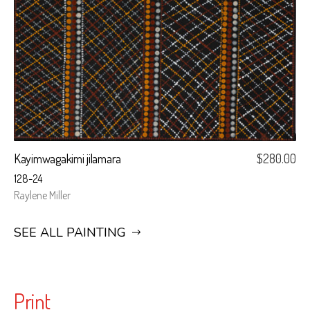
Kayimwagakimi jilamara
$
280.00
128-24
Raylene Miller
SEE ALL PAINTING
Print