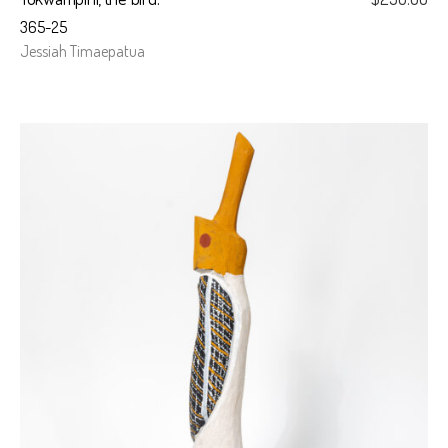
365-25
Jessiah Timaepatua