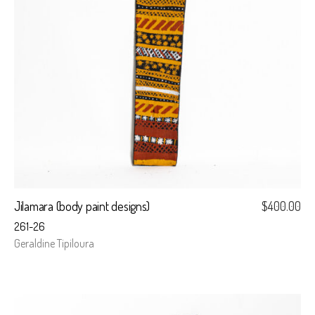
Jilamara (body paint designs)
$
400.00
261-26
Geraldine Tipiloura