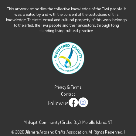
This artwork embodies the collective knowledge of the Tiwi people. It
was created by and with the consent of the custodians of this
knowledge. The intellectual and cultural property of this work belongs
to the artist, the Tiwi people and their ancestors, through long
standing living cultural practice.
Privacy & Terms
Contact
Follow us
Instagram
Facebook
Milikapiti Community (Snake Bay), Melville Island, NT
© 2026 Jilamara Arts and Crafts Association. All Rights Reserved. |