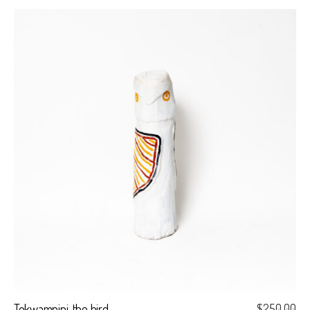
Tokwampini, the bird.
$
250.00