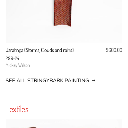
Jaratinga (Storms, Clouds and rains)
$
600.00
299-24
Mickey Wilson
SEE ALL STRINGYBARK PAINTING
Textiles