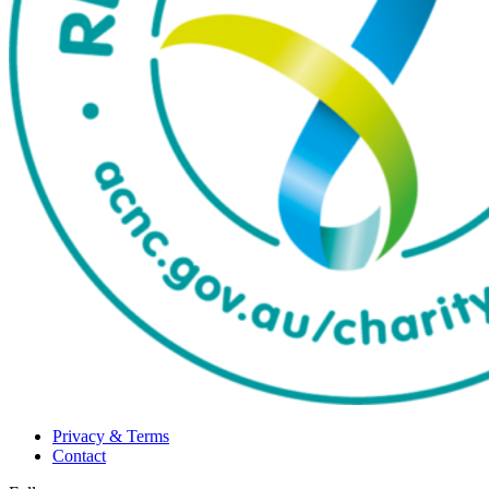
Privacy & Terms
Contact