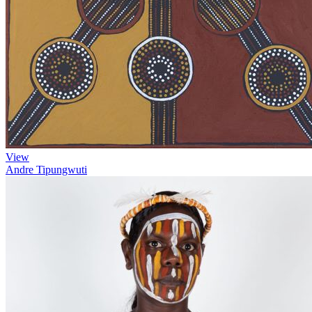
View
Andre Tipungwuti