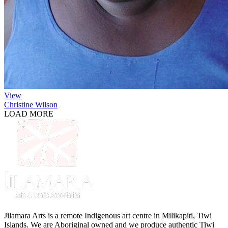
View
Christine Wilson
LOAD MORE
Jilamara Arts is a remote Indigenous art centre in Milikapiti, Tiwi
Islands. We are Aboriginal owned and we produce authentic Tiwi