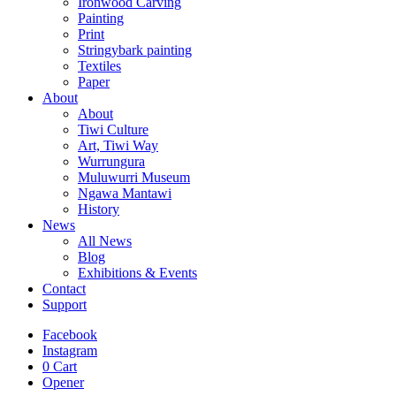
Ironwood Carving
Painting
Print
Stringybark painting
Textiles
Paper
About
About
Tiwi Culture
Art, Tiwi Way
Wurrungura
Muluwurri Museum
Ngawa Mantawi
History
News
All News
Blog
Exhibitions & Events
Contact
Support
Facebook
Instagram
0
Cart
Opener