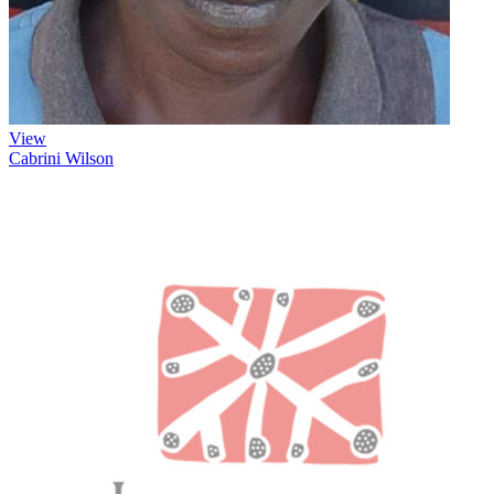
View
Cabrini Wilson