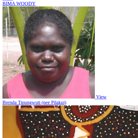
BIMA WOODY
View
Brenda Tipungwuti (nee Pilakui)