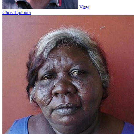
View
Chris Tipiloura