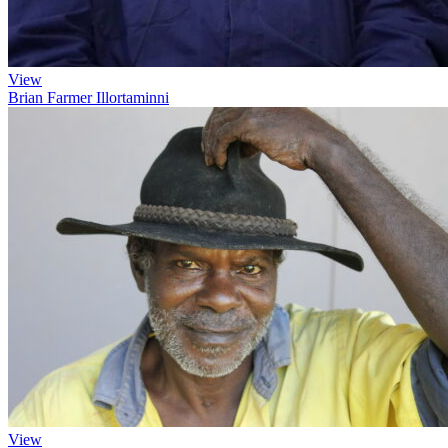
View
Brian Farmer Illortaminni
View