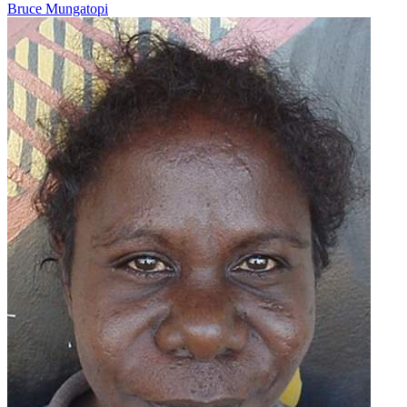
Bruce Mungatopi