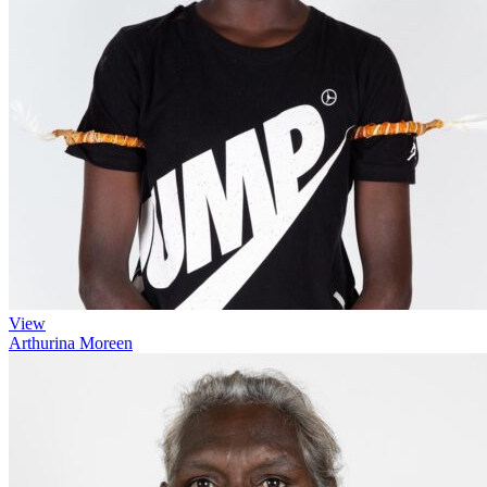
View
Arthurina Moreen