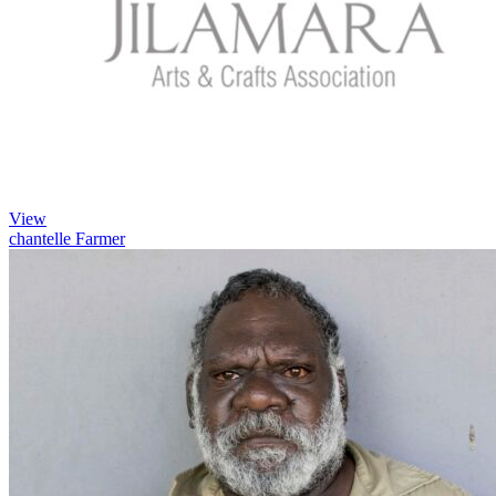
View
chantelle Farmer