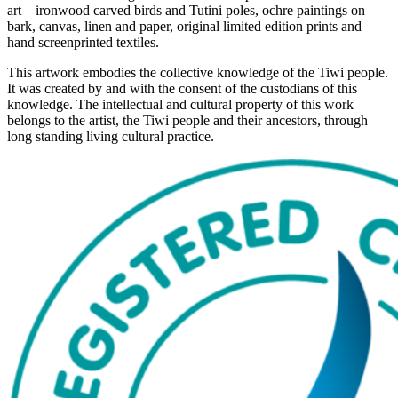
art – ironwood carved birds and Tutini poles, ochre paintings on
bark, canvas, linen and paper, original limited edition prints and
hand screenprinted textiles.
This artwork embodies the collective knowledge of the Tiwi people.
It was created by and with the consent of the custodians of this
knowledge. The intellectual and cultural property of this work
belongs to the artist, the Tiwi people and their ancestors, through
long standing living cultural practice.