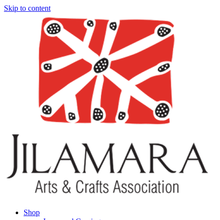
Skip to content
Shop