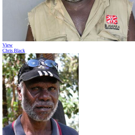
View
Chris Black