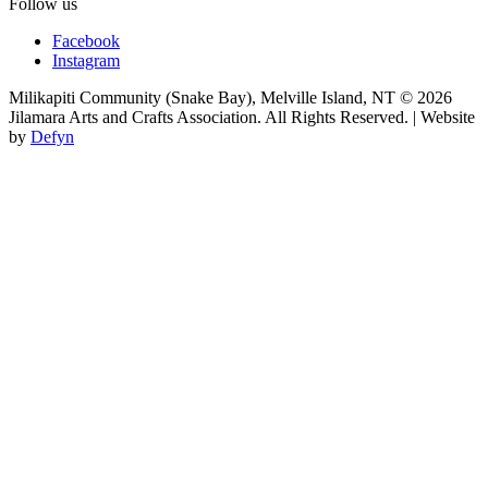
Follow us
Facebook
Instagram
Milikapiti Community (Snake Bay), Melville Island, NT
© 2026
Jilamara Arts and Crafts Association. All Rights Reserved. | Website
by
Defyn