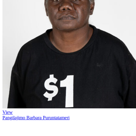
View
Pangilajimo Barbara Puruntatameri