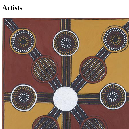
Artists