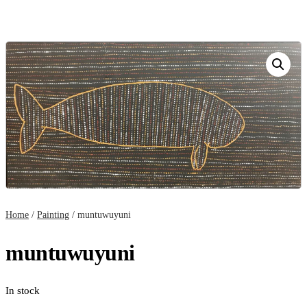
Home
/
Painting
/ muntuwuyuni
muntuwuyuni
In stock