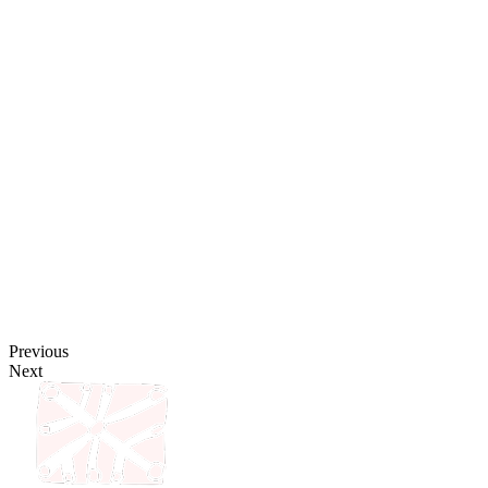
Previous
Next