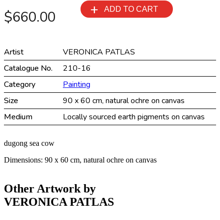
muntuwuyuni
ADD TO CART
$
660.00
quantity
Artist
VERONICA PATLAS
Catalogue No.
210-16
Category
Painting
Size
90 x 60 cm, natural ochre on canvas
Medium
Locally sourced earth pigments on canvas
dugong sea cow
Dimensions: 90 x 60 cm, natural ochre on canvas
Other Artwork by
VERONICA PATLAS