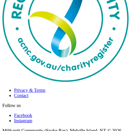
Privacy & Terms
Contact
Follow us
Facebook
Instagram
Milikapiti Community (Snake Bay), Melville Island, NT
© 2026