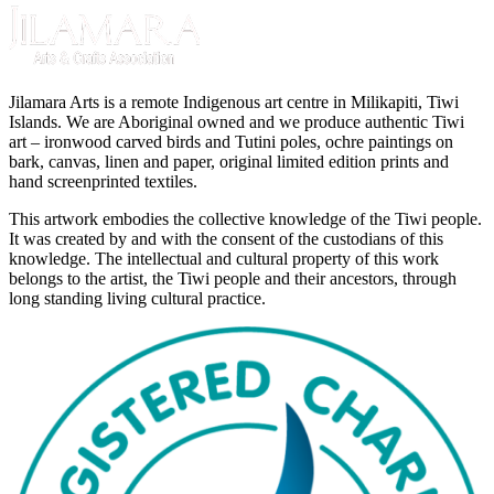
Jilamara Arts is a remote Indigenous art centre in Milikapiti, Tiwi
Islands. We are Aboriginal owned and we produce authentic Tiwi
art – ironwood carved birds and Tutini poles, ochre paintings on
bark, canvas, linen and paper, original limited edition prints and
hand screenprinted textiles.
This artwork embodies the collective knowledge of the Tiwi people.
It was created by and with the consent of the custodians of this
knowledge. The intellectual and cultural property of this work
belongs to the artist, the Tiwi people and their ancestors, through
long standing living cultural practice.