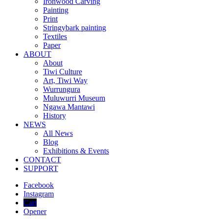
Ironwood Carving
Painting
Print
Stringybark painting
Textiles
Paper
ABOUT
About
Tiwi Culture
Art, Tiwi Way
Wurrungura
Muluwurri Museum
Ngawa Mantawi
History
NEWS
All News
Blog
Exhibitions & Events
CONTACT
SUPPORT
Facebook
Instagram
Cart
Opener