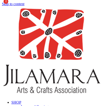
0
Skip to content
SHOP