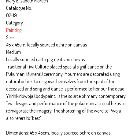
Mary Elizabeth Moreen
Catalogue No.
02-19
Category
Painting
Size
45 x 45cm, locally sourced ochre on canvas
Medium
Locally sourced earth pigments on canvas
Traditional Tiwi Culture placed special significance on the
Pukumani (funeral) ceremony. Mourners are decorated using
natural ochres to disguise themselves from the spirit of the
deceased and song and dance is performed to honour the dead.
Yirrinkiripwoja (bodypaint) is the source of many contemporary
Tiwi designs and performance of the pukumani as ritual helps to
reinvigorate the imagery. The shortening of the word to Pwoja –
also refers to ‘best’.
Dimensions: 45 x 45cm, locally sourced ochre on canvas