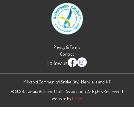
Privacy & Terms
Contact
Follow us
Instagram
Facebook
Milikapiti Community (Snake Bay), Melville Island, NT
© 2026 Jilamara Arts and Crafts Association. All Rights Reserved. |
Website by
Defyn