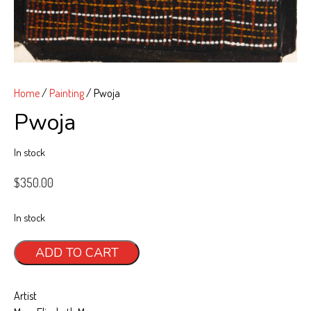
Art, Tiwi Way
Wurrungura
Muluwurri Museum
Home
/
Painting
/ Pwoja
Ngawa Mantawi
Pwoja
History
In stock
News
All News
$
350.00
Blog
In stock
Exhibitions & Events
Pwoja
ADD TO CART
Contact
quantity
Support
Artist