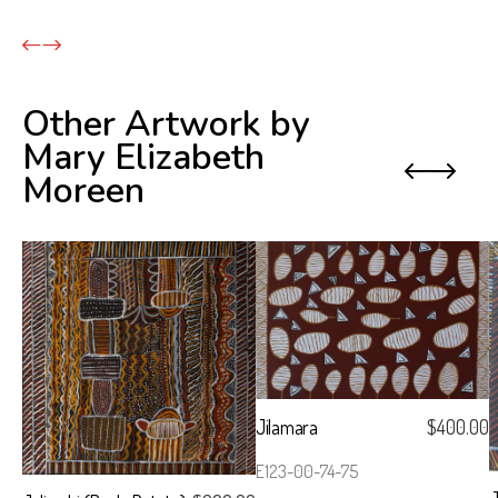
Other Artwork by
Mary Elizabeth
Previo
Next
Moreen
Jilamara
$
400.00
E123-00-74-75