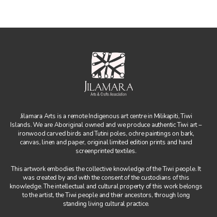
Jilamara Arts is a remote Indigenous art centre in Milikapiti, Tiwi
Islands. We are Aboriginal owned and we produce authentic Tiwi art –
ironwood carved birds and Tutini poles, ochre paintings on bark,
canvas, linen and paper, original limited edition prints and hand
screenprinted textiles.
This artwork embodies the collective knowledge of the Tiwi people. It
was created by and with the consent of the custodians of this
knowledge. The intellectual and cultural property of this work belongs
to the artist, the Tiwi people and their ancestors, through long
standing living cultural practice.