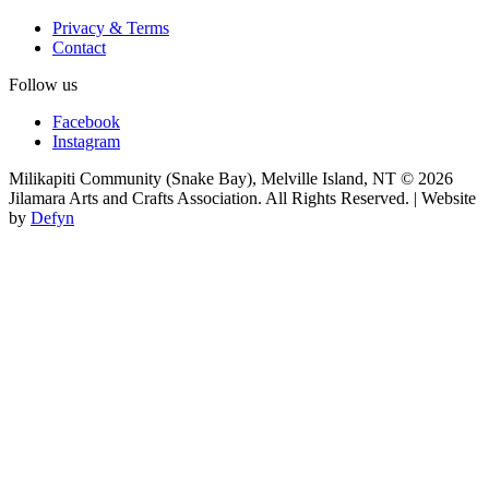
Privacy & Terms
Contact
Follow us
Facebook
Instagram
Milikapiti Community (Snake Bay), Melville Island, NT
© 2026
Jilamara Arts and Crafts Association. All Rights Reserved. | Website
by
Defyn