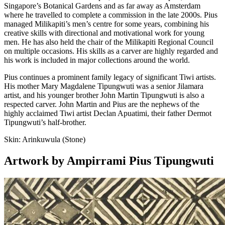
Singapore’s Botanical Gardens and as far away as Amsterdam
where he travelled to complete a commission in the late 2000s. Pius
managed Milikapiti’s men’s centre for some years, combining his
creative skills with directional and motivational work for young
men. He has also held the chair of the Milikapiti Regional Council
on multiple occasions. His skills as a carver are highly regarded and
his work is included in major collections around the world.
Pius continues a prominent family legacy of significant Tiwi artists.
His mother Mary Magdalene Tipungwuti was a senior Jilamara
artist, and his younger brother John Martin Tipungwuti is also a
respected carver. John Martin and Pius are the nephews of the
highly acclaimed Tiwi artist Declan Apuatimi, their father Dermot
Tipungwuti’s half-brother.
Skin:
Arinkuwula (Stone)
Artwork by Ampirrami Pius Tipungwuti