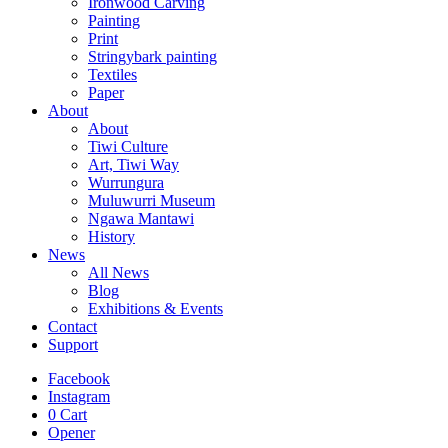
Ironwood Carving
Painting
Print
Stringybark painting
Textiles
Paper
About
About
Tiwi Culture
Art, Tiwi Way
Wurrungura
Muluwurri Museum
Ngawa Mantawi
History
News
All News
Blog
Exhibitions & Events
Contact
Support
Facebook
Instagram
0
Cart
Opener