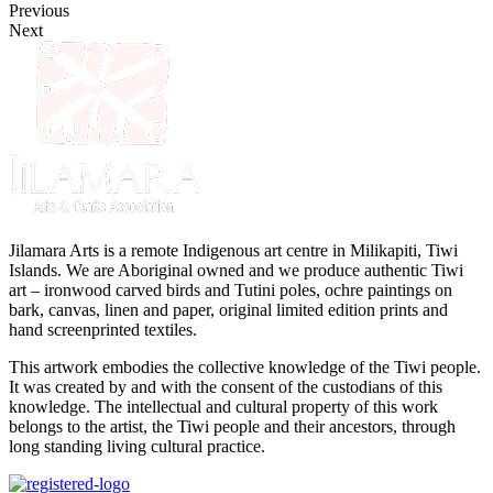
Previous
Next
Jilamara Arts is a remote Indigenous art centre in Milikapiti, Tiwi
Islands. We are Aboriginal owned and we produce authentic Tiwi
art – ironwood carved birds and Tutini poles, ochre paintings on
bark, canvas, linen and paper, original limited edition prints and
hand screenprinted textiles.
This artwork embodies the collective knowledge of the Tiwi people.
It was created by and with the consent of the custodians of this
knowledge. The intellectual and cultural property of this work
belongs to the artist, the Tiwi people and their ancestors, through
long standing living cultural practice.