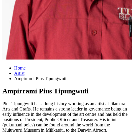
Home
Artist
Ampirrami Pius Tipungwuti
Ampirrami Pius Tipungwuti
Pius Tipungwuti has a long history working as an artist at Jilamara
Arts and Crafts. He remains a strong leader in governance being an
early influence in the development of the art centre and has held the
positions of President, Public Officer and Treasurer. His tutini
(pukumani poles) can be found around the world from the
Muluwurri Museum in Milikapiti, to the Darwin Airport,