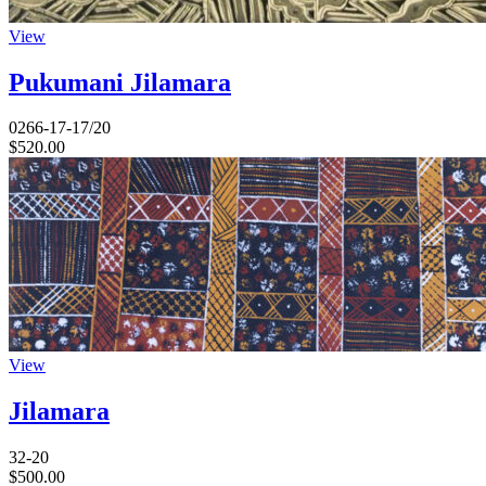
View
Pukumani Jilamara
0266-17-17/20
$
520.00
View
Jilamara
32-20
$
500.00