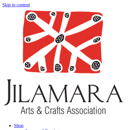
Skip to content
Shop