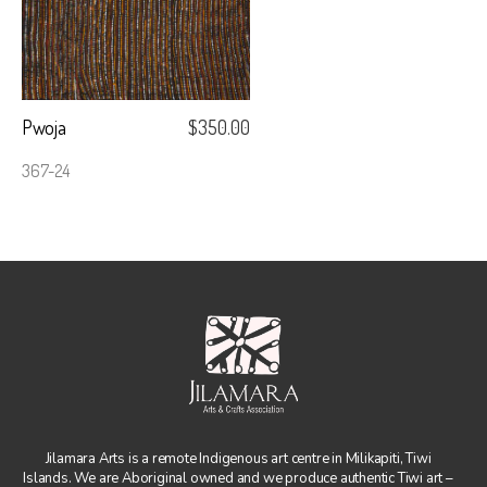
Pwoja
$
350.00
367-24
Jilamara Arts is a remote Indigenous art centre in Milikapiti, Tiwi
Islands. We are Aboriginal owned and we produce authentic Tiwi art –