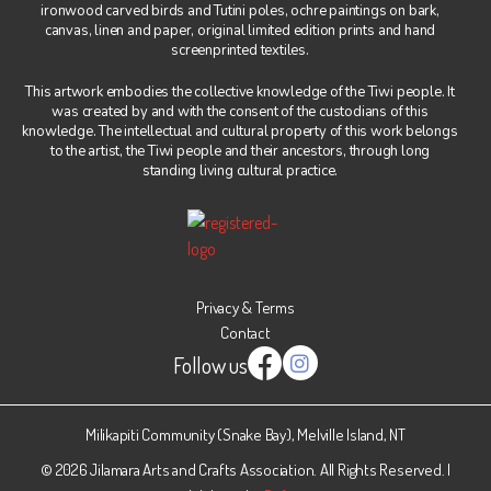
ironwood carved birds and Tutini poles, ochre paintings on bark,
canvas, linen and paper, original limited edition prints and hand
screenprinted textiles.
This artwork embodies the collective knowledge of the Tiwi people. It
was created by and with the consent of the custodians of this
knowledge. The intellectual and cultural property of this work belongs
to the artist, the Tiwi people and their ancestors, through long
standing living cultural practice.
Privacy & Terms
Contact
Follow us
Instagram
Facebook
Milikapiti Community (Snake Bay), Melville Island, NT
© 2026 Jilamara Arts and Crafts Association. All Rights Reserved. |