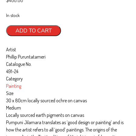
Art, Tiwi Way
In stock
Wurrungura
Pumpuni
ADD TO CART
Muluwurri Museum
Jilamara
quantity
Ngawa Mantawi
Artist
Phillip Puruntatameri
History
Catalogue No.
News
491-24
Category
All News
Painting
Blog
Size
30 x 80cm locally sourced ochre on canvas
Exhibitions & Events
Medium
Contact
Locally sourced earth pigments on canvas
Pumpuni Jilamara translates as ‘good design or painting’ and is
Support
how the artist refers to all ‘good’ paintings. The origins of the