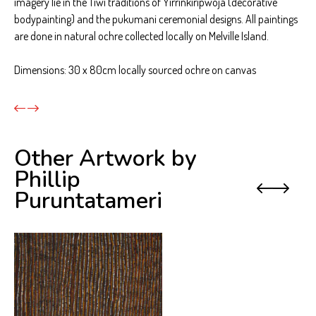
imagery lie in the Tiwi traditions of Yirrinkiripwoja (decorative
bodypainting) and the pukumani ceremonial designs. All paintings
are done in natural ochre collected locally on Melville Island.
Dimensions: 30 x 80cm locally sourced ochre on canvas
Other Artwork by
Phillip
Previo
Next
Puruntatameri