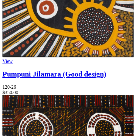
View
Pumpuni Jilamara (Good design)
120-26
$
350.00