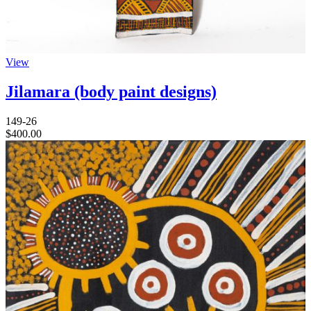
View
Jilamara (body paint designs)
149-26
$
400.00