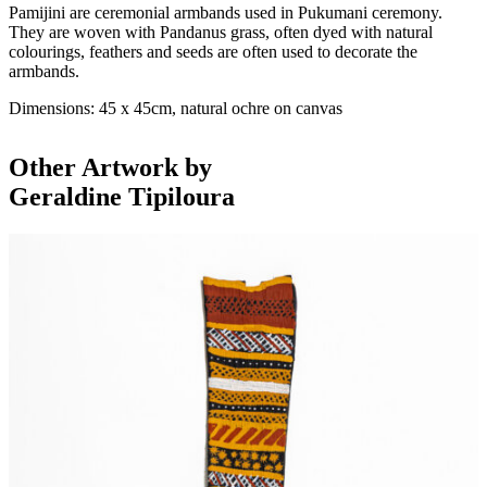
Pamijini are ceremonial armbands used in Pukumani ceremony.
They are woven with Pandanus grass, often dyed with natural
colourings, feathers and seeds are often used to decorate the
armbands.
Dimensions: 45 x 45cm, natural ochre on canvas
Other Artwork by
Geraldine Tipiloura