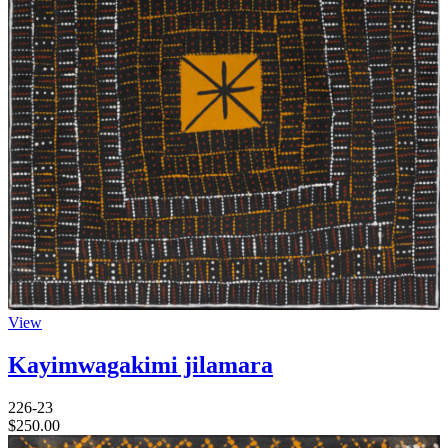
View
Kayimwagakimi jilamara
226-23
$
250.00