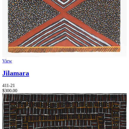
View
Jilamara
411-21
$
300.00