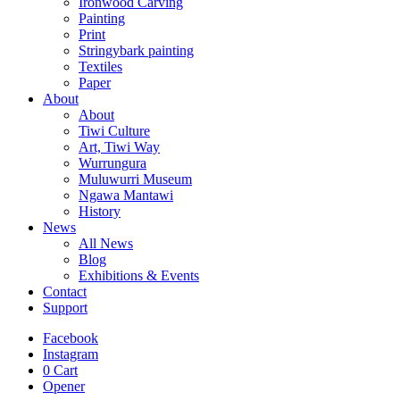
Ironwood Carving
Painting
Print
Stringybark painting
Textiles
Paper
About
About
Tiwi Culture
Art, Tiwi Way
Wurrungura
Muluwurri Museum
Ngawa Mantawi
History
News
All News
Blog
Exhibitions & Events
Contact
Support
Facebook
Instagram
0
Cart
Opener