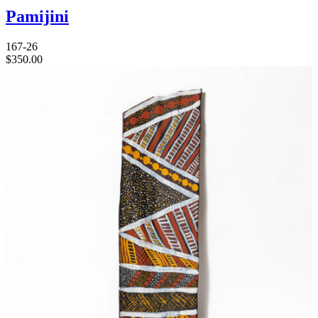
Pamijini
167-26
$
350.00