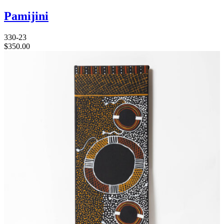
Pamijini
330-23
$
350.00