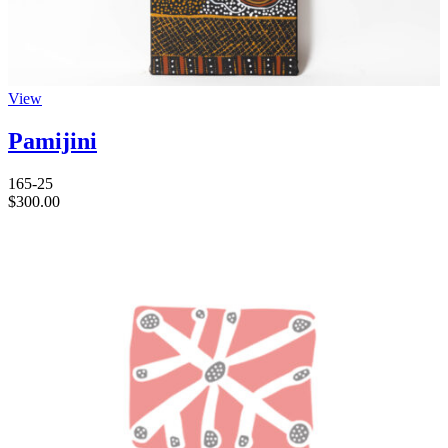
View
Pamijini
165-25
$
300.00