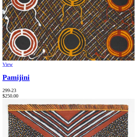
View
Pamijini
299-23
$
250.00