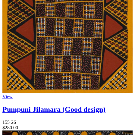
View
Pumpuni Jilamara (Good design)
155-26
$
280.00