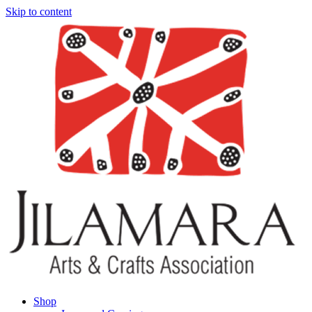
Skip to content
Shop