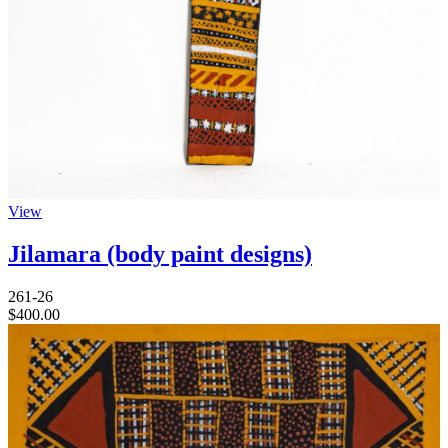
View
Jilamara (body paint designs)
261-26
$
400.00