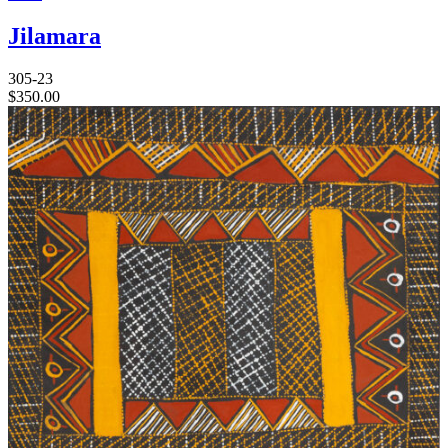
Jilamara
305-23
$
350.00