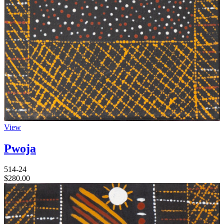
View
Pwoja
514-24
$
280.00