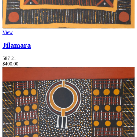
View
Jilamara
587-21
$
400.00