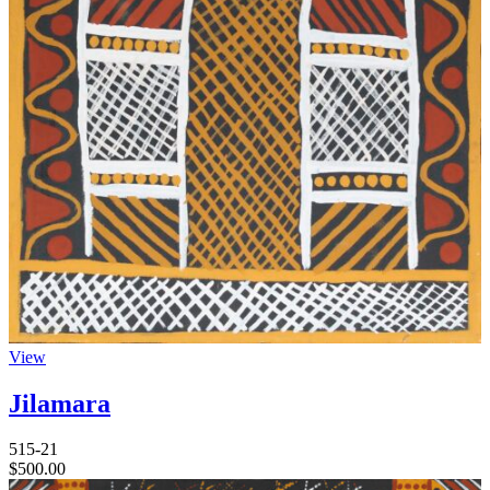
View
Jilamara
515-21
$
500.00