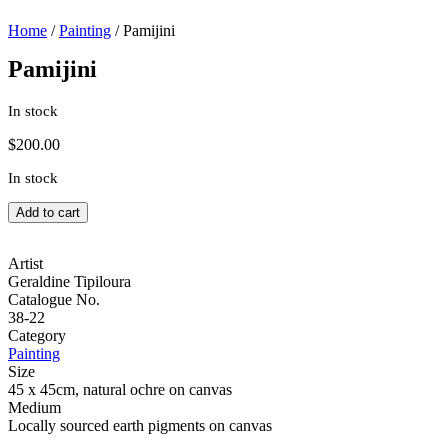
Home
/
Painting
/ Pamijini
Pamijini
In stock
$
200.00
In stock
Pamijini
Add to cart
quantity
Artist
Geraldine Tipiloura
Catalogue No.
38-22
Category
Painting
Size
45 x 45cm, natural ochre on canvas
Medium
Locally sourced earth pigments on canvas