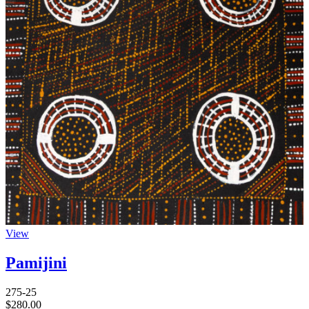
View
Pamijini
275-25
$
280.00