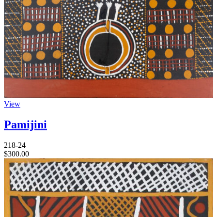
View
Pamijini
218-24
$
300.00