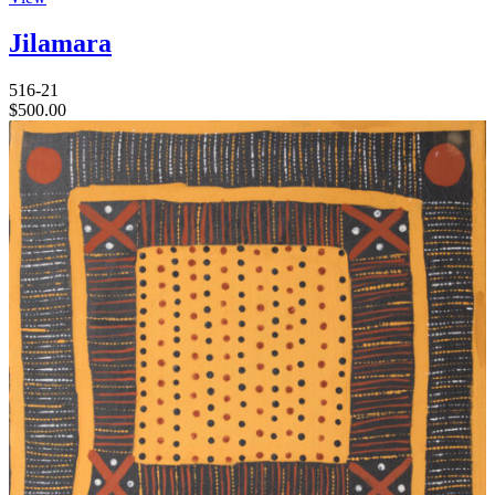
Jilamara
516-21
$
500.00