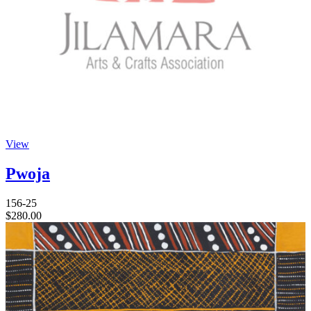
View
Pwoja
156-25
$
280.00