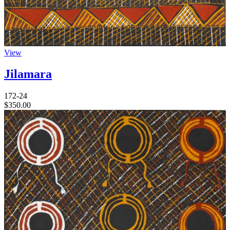
View
Jilamara
172-24
$
350.00