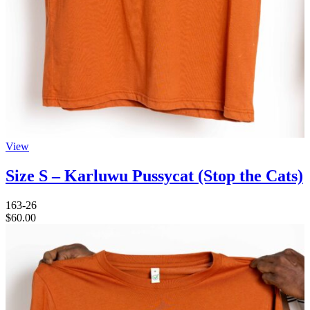
View
Size S – Karluwu Pussycat (Stop the Cats)
163-26
$
60.00