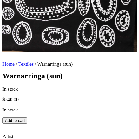
Home
/
Textiles
/ Warnarringa (sun)
Warnarringa (sun)
In stock
$
240.00
In stock
Warnarringa
Add to cart
(sun)
quantity
Artist