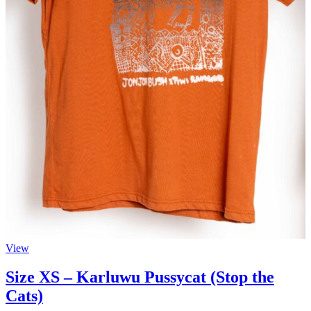
View
Size XS – Karluwu Pussycat (Stop the
Cats)