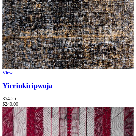
View
Yirrinkiripwoja
354-25
$
240.00