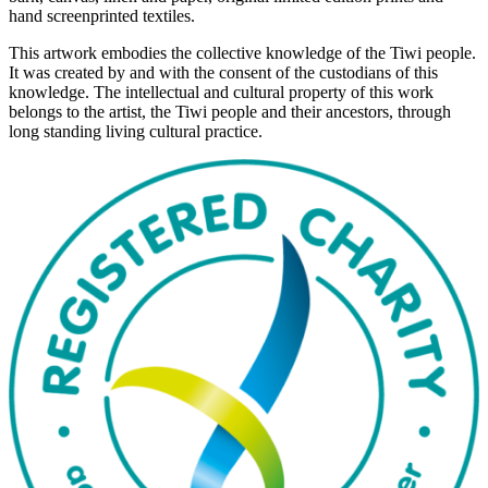
hand screenprinted textiles.
This artwork embodies the collective knowledge of the Tiwi people.
It was created by and with the consent of the custodians of this
knowledge. The intellectual and cultural property of this work
belongs to the artist, the Tiwi people and their ancestors, through
long standing living cultural practice.