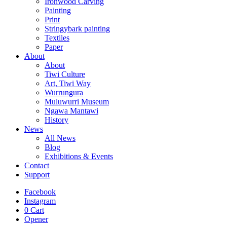
Ironwood Carving
Painting
Print
Stringybark painting
Textiles
Paper
About
About
Tiwi Culture
Art, Tiwi Way
Wurrungura
Muluwurri Museum
Ngawa Mantawi
History
News
All News
Blog
Exhibitions & Events
Contact
Support
Facebook
Instagram
0
Cart
Opener