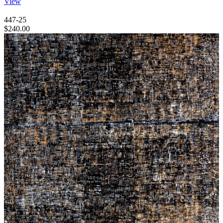
View
447-25
$
240.00