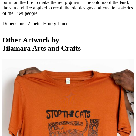
burnt on the fire to make the red pigment – the colours of the land,
the sun and fire applied to recall the old designs and creations stories
of the Tiwi people.
Dimensions: 2 meter Hanky Linen
Other Artwork by
Jilamara Arts and Crafts