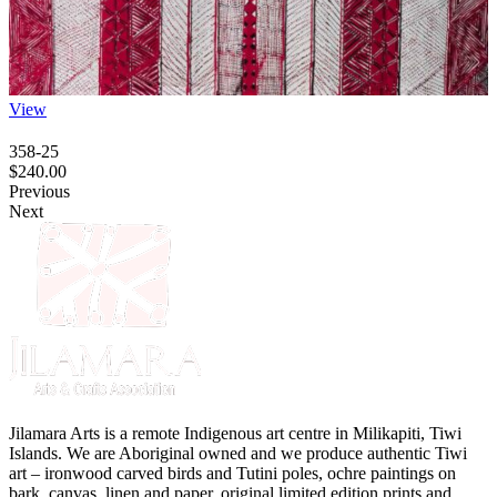
View
358-25
$
240.00
Previous
Next
Jilamara Arts is a remote Indigenous art centre in Milikapiti, Tiwi
Islands. We are Aboriginal owned and we produce authentic Tiwi
art – ironwood carved birds and Tutini poles, ochre paintings on
bark, canvas, linen and paper, original limited edition prints and