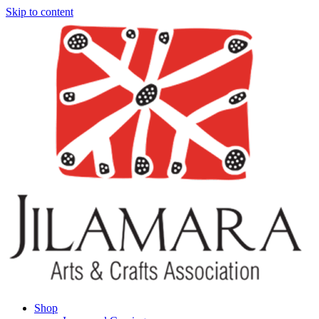
Skip to content
Shop