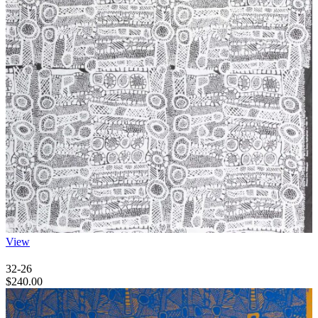
View
32-26
$
240.00