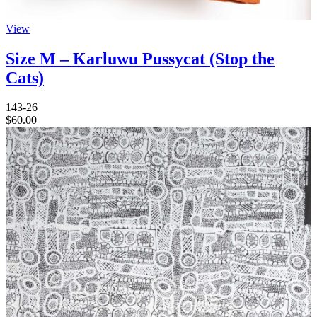
View
Size M – Karluwu Pussycat (Stop the
Cats)
143-26
$
60.00