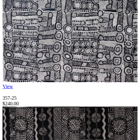
View
357-25
$
240.00