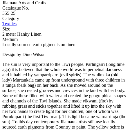
Jilamara Arts and Crafts
Catalogue No.
355-25
Category
Textiles
Size
2 meter Hanky Linen
Medium
Locally sourced earth pigments on linen
Design by Dino Wilson
The sun is very important to the Tiwi people. Parlingarri (long time
ago) it is believed that the whole world was in perpetual darkness
and inhabited by yamparriparri (evil spirits). The wulimaka (old
lady) Murtankala came up from underground with three children in
a tunga (bark bag) on her back. As she moved around on the
surface, she created grooves and crevices in the land with her body.
Some of these filled with water and created the geographical shapes
and channels of the Tiwi Islands. She made yikwani (fire) by
rubbing grass and sticks together and lifted it up into the sky with
her two hands to create light for her children, one of whom was
Purukuparli (the first Tiwi man). This light became warnarringa (the
sun). To this day contemporary Jilamara artists still use locally
sourced earth pigments from Country to paint. The yellow ochre is