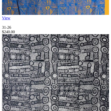
View
31-26
$
240.00