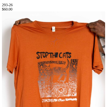
293-26
$
60.00