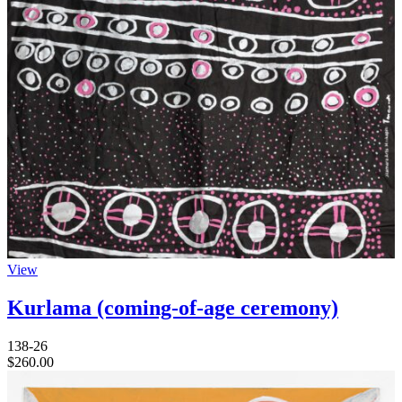
View
Kurlama (coming-of-age ceremony)
138-26
$
260.00