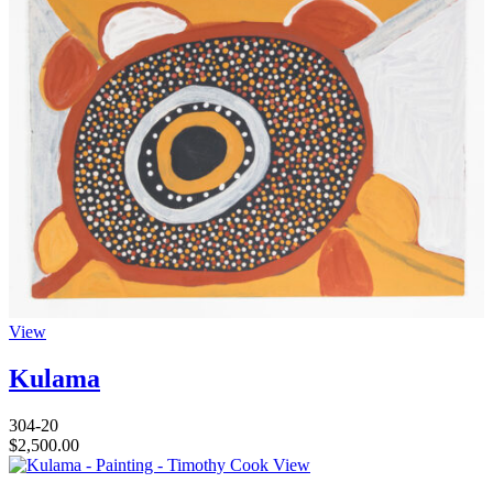
View
Kulama
304-20
$
2,500.00
View