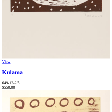
View
Kulama
649-12-2/5
$
550.00