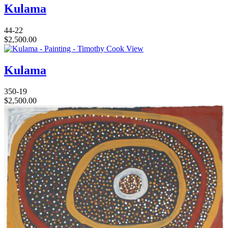
Kulama
44-22
$
2,500.00
View
Kulama
350-19
$
2,500.00