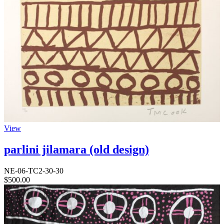
View
parlini jilamara (old design)
NE-06-TC2-30-30
$
500.00