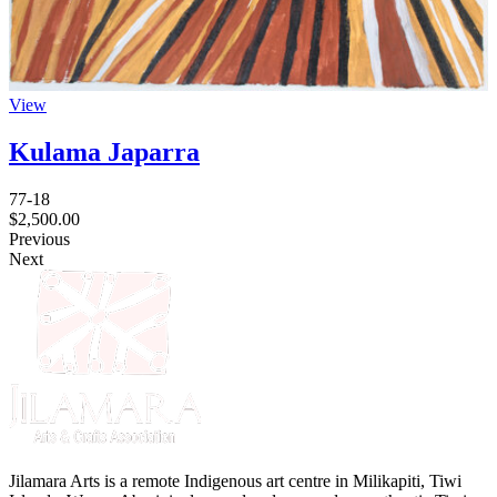
View
Kulama Japarra
77-18
$
2,500.00
Previous
Next
Jilamara Arts is a remote Indigenous art centre in Milikapiti, Tiwi