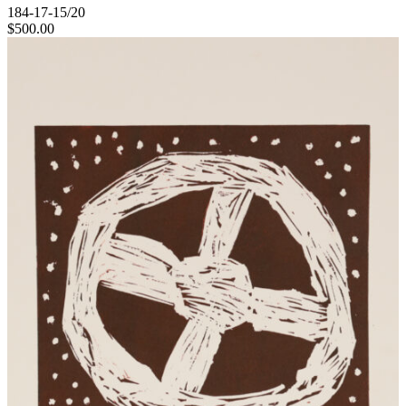
184-17-15/20
$
500.00