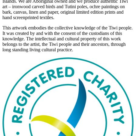
Islands. We are Aboriginal owned and we produce authentic Tiwi
art – ironwood carved birds and Tutini poles, ochre paintings on
bark, canvas, linen and paper, original limited edition prints and
hand screenprinted textiles.
This artwork embodies the collective knowledge of the Tiwi people.
It was created by and with the consent of the custodians of this
knowledge. The intellectual and cultural property of this work
belongs to the artist, the Tiwi people and their ancestors, through
long standing living cultural practice.