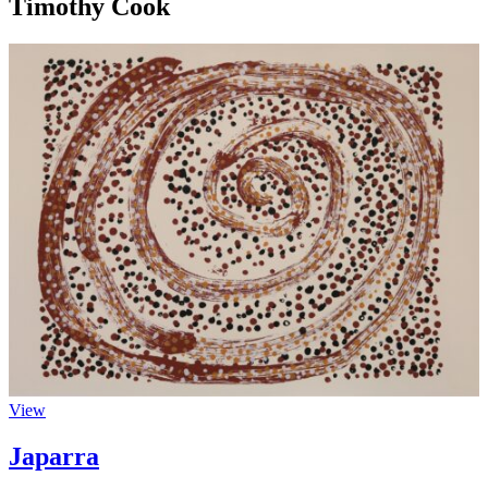
Timothy Cook
View
Japarra