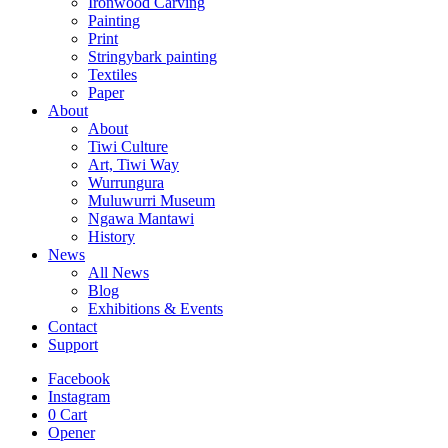
Ironwood Carving
Painting
Print
Stringybark painting
Textiles
Paper
About
About
Tiwi Culture
Art, Tiwi Way
Wurrungura
Muluwurri Museum
Ngawa Mantawi
History
News
All News
Blog
Exhibitions & Events
Contact
Support
Facebook
Instagram
0
Cart
Opener