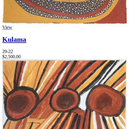
View
Kulama
29-22
$
2,500.00