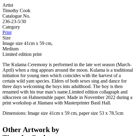
Artist
Timothy Cook
Catalogue No.
236-23-5/30
Category
Print
Size
Image size 41cm x 59 cm,
Medium
Limited edition print
The Kulama Ceremony is performed in the late wet season (March-
April) when a ring appears around the moon. Kulama is a traditional
initiation for young men which coincides with the harvest of a
certain wild yam species. Elders of both sexes sing and dance for
three days welcoming the boys into adulthood. The boy is then
renamed with his true man’s name.Limited edition collagraph and
silkscreen on Hahnemuhle paper. Made in November 2022 during a
print workshop at Jilamara with Masterprinter Basil Hall.
Dimensions: Image size 41cm x 59 cm, paper size 53 x 78.5cm
Other Artwork by