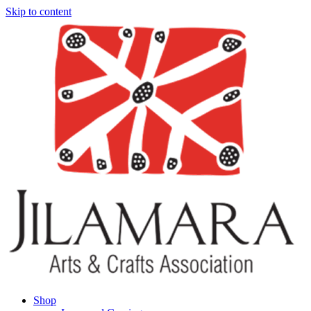
Skip to content
Shop