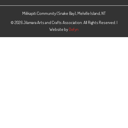
Facebook
Milikapiti Community (Snake Bay), Melville Island, NT
© 2026 Jilamara Arts and Crafts Association. All Rights Reserved. |
Website by
Defyn