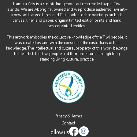
Jilamara Arts is a remote Indigenous art centre in Milikapiti, Tiwi
Islands. We are Aboriginal owned and we produce authentic Tiwi art –
Art, Tiwi Way
ironwood carved birds and Tutini poles, ochre paintings on bark,
canvas, linen and paper, original limited edition prints and hand
Wurrungura
screenprinted textiles.
Muluwurri Museum
This artwork embodies the collective knowledge of the Tiwi people. It
was created by and with the consent of the custodians of this
Ngawa Mantawi
knowledge. The intellectual and cultural property of this work belongs
to the artist, the Tiwi people and their ancestors, through long
History
standing living cultural practice.
News
All News
Blog
Exhibitions & Events
Contact
Privacy & Terms
Contact
Support
Follow us
Instagram