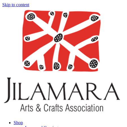
Skip to content
Shop