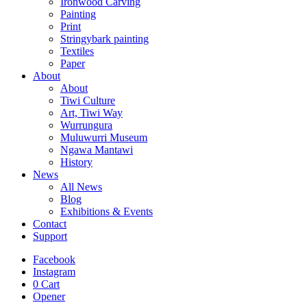
Ironwood Carving
Painting
Print
Stringybark painting
Textiles
Paper
About
About
Tiwi Culture
Art, Tiwi Way
Wurrungura
Muluwurri Museum
Ngawa Mantawi
History
News
All News
Blog
Exhibitions & Events
Contact
Support
Facebook
Instagram
0
Cart
Opener