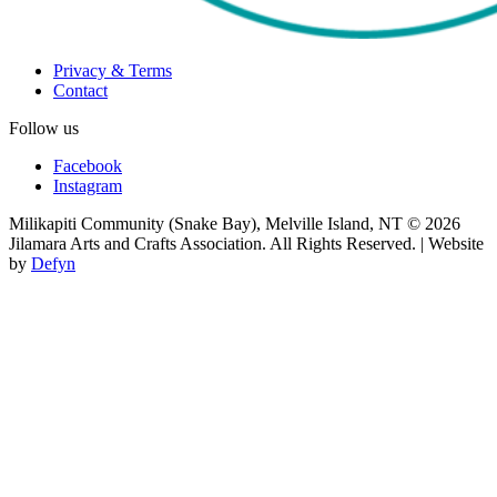
Privacy & Terms
Contact
Follow us
Facebook
Instagram
Milikapiti Community (Snake Bay), Melville Island, NT
© 2026
Jilamara Arts and Crafts Association. All Rights Reserved. | Website
by
Defyn