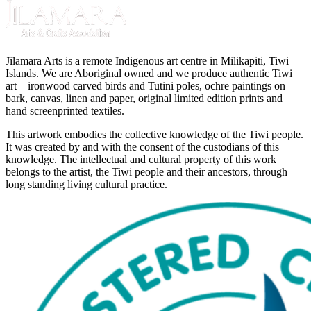
Jilamara Arts is a remote Indigenous art centre in Milikapiti, Tiwi
Islands. We are Aboriginal owned and we produce authentic Tiwi
art – ironwood carved birds and Tutini poles, ochre paintings on
bark, canvas, linen and paper, original limited edition prints and
hand screenprinted textiles.
This artwork embodies the collective knowledge of the Tiwi people.
It was created by and with the consent of the custodians of this
knowledge. The intellectual and cultural property of this work
belongs to the artist, the Tiwi people and their ancestors, through
long standing living cultural practice.