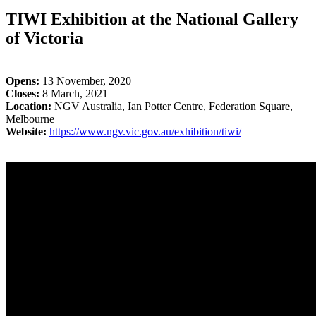
TIWI Exhibition at the National Gallery
of Victoria
Opens:
13 November, 2020
Closes:
8 March, 2021
Location:
NGV Australia, Ian Potter Centre, Federation Square,
Melbourne
Website:
https://www.ngv.vic.gov.au/exhibition/tiwi/