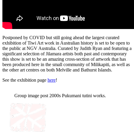
Postponed by COVID but still going ahead the largest curated
exhibition of Tiwi Art work in Australian history is set to be open to
the public at NGV Australia. Curated by Judith Ryan and featuring a
significant selection of Jilamara artists both past and contemporary
this show is set to be an amazing cross-section of artwork that has
been produced here in the small community of Milikapiti, as well as
the other art centres on both Melville and Bathurst Islands.
See the exhibition page
here
!
Group image post 2000s Pukumani tutini works.