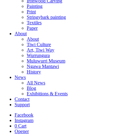
Ironwood Carving
Painting
Print
Stringybark painting
Textiles
Paper
About
About
Tiwi Culture
Art, Tiwi Way
Wurrungura
Muluwurri Museum
Ngawa Mantawi
History
News
All News
Blog
Exhibitions & Events
Contact
Support
Facebook
Instagram
0
Cart
Opener