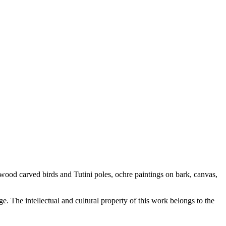
nwood carved birds and Tutini poles, ochre paintings on bark, canvas,
. The intellectual and cultural property of this work belongs to the