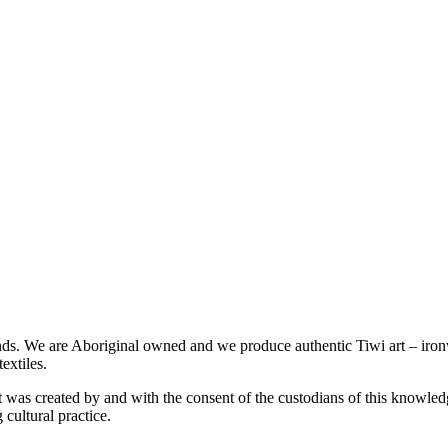
slands. We are Aboriginal owned and we produce authentic Tiwi art – iro
extiles.
was created by and with the consent of the custodians of this knowledge
 cultural practice.