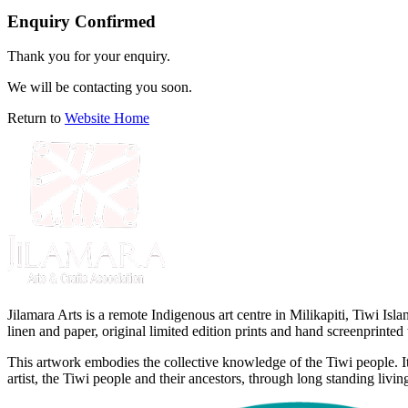
Enquiry Confirmed
Thank you for your enquiry.
We will be contacting you soon.
Return to
Website Home
Jilamara Arts is a remote Indigenous art centre in Milikapiti, Tiwi I
linen and paper, original limited edition prints and hand screenprinted t
This artwork embodies the collective knowledge of the Tiwi people. It 
artist, the Tiwi people and their ancestors, through long standing living