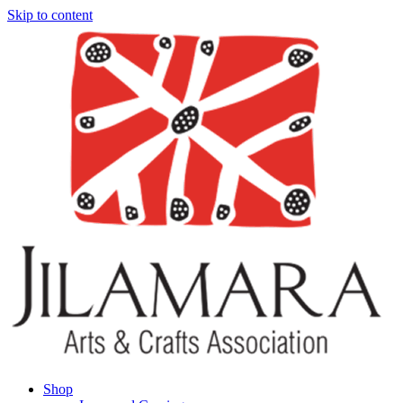
Skip to content
Shop