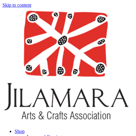
Skip to content
Shop