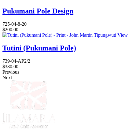
Pukumani Pole Design
725-04-8-20
$
200.00
View
Tutini (Pukumani Pole)
739-04-AP2/2
$
380.00
Previous
Next