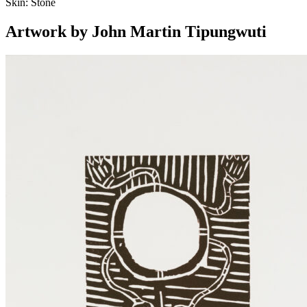
Skin:
Stone
Artwork by John Martin Tipungwuti