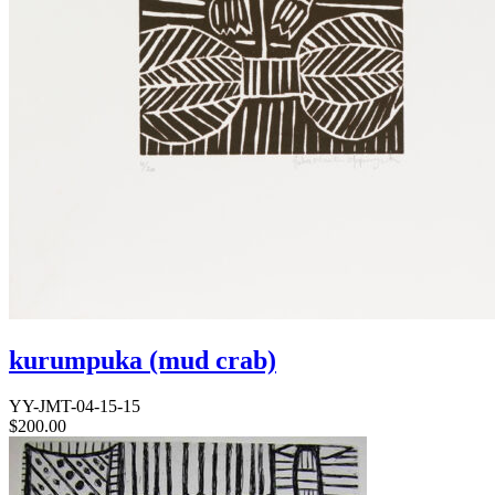
kurumpuka (mud crab)
YY-JMT-04-15-15
$
200.00