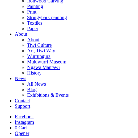
Ironwood Carving
Painting
Print
Stringybark painting
Textiles
Paper
About
About
Tiwi Culture
Art, Tiwi Way
Wurrungura
Muluwurri Museum
Ngawa Mantawi
History
News
All News
Blog
Exhibitions & Events
Contact
Support
Facebook
Instagram
0
Cart
Opener