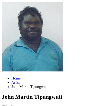
Home
Artist
John Martin Tipungwuti
John Martin Tipungwuti