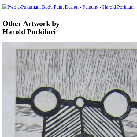
Other Artwork by
Harold Porkilari