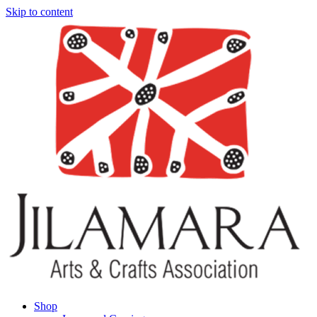
Skip to content
Shop