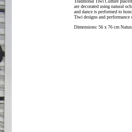
Traditional Tiwi Culture place
are decorated using natural och
and dance is performed to hono
Tiwi designs and performance of
Dimensions: 56 x 76 cm Natur