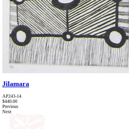
Jilamara
AP243-14
$
440.00
Previous
Next