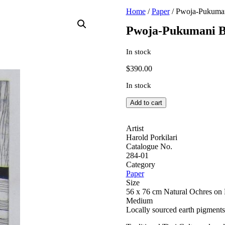
Home
/
Paper
/ Pwoja-Pukuman
Pwoja-Pukumani B
In stock
$
390.00
In stock
Pwoja-
Add to cart
Pukumani
Body
Paint
Artist
Design
Harold Porkilari
quantity
Catalogue No.
284-01
Category
Paper
Size
56 x 76 cm Natural Ochres on 
Medium
Locally sourced earth pigments