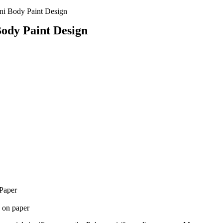
i Body Paint Design
ody Paint Design
Paper
 on paper