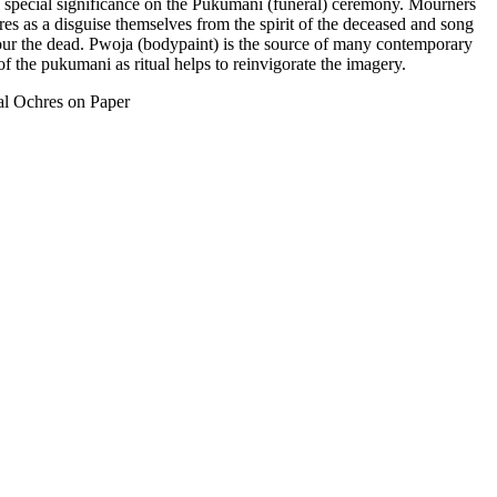
d special significance on the Pukumani (funeral) ceremony. Mourners
res as a disguise themselves from the spirit of the deceased and song
ur the dead. Pwoja (bodypaint) is the source of many contemporary
 the pukumani as ritual helps to reinvigorate the imagery.
al Ochres on Paper