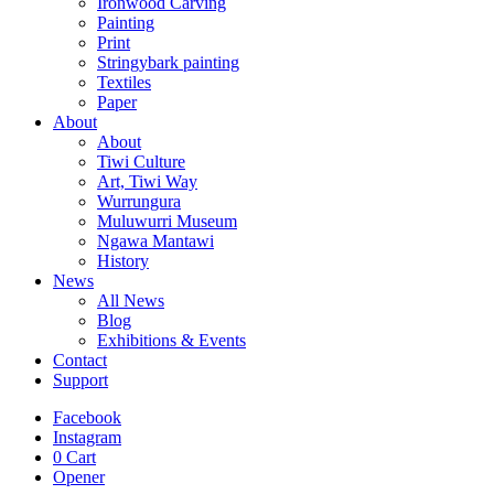
Ironwood Carving
Painting
Print
Stringybark painting
Textiles
Paper
About
About
Tiwi Culture
Art, Tiwi Way
Wurrungura
Muluwurri Museum
Ngawa Mantawi
History
News
All News
Blog
Exhibitions & Events
Contact
Support
Facebook
Instagram
0
Cart
Opener