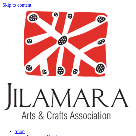
Skip to content
Shop