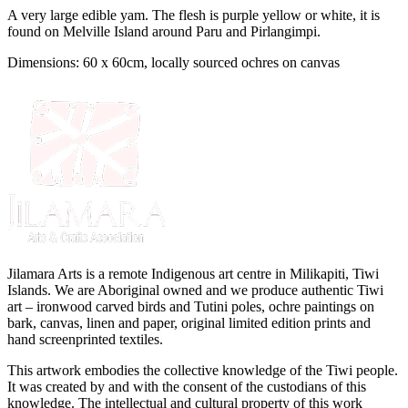
A very large edible yam. The flesh is purple yellow or white, it is
found on Melville Island around Paru and Pirlangimpi.
Dimensions: 60 x 60cm, locally sourced ochres on canvas
Jilamara Arts is a remote Indigenous art centre in Milikapiti, Tiwi
Islands. We are Aboriginal owned and we produce authentic Tiwi
art – ironwood carved birds and Tutini poles, ochre paintings on
bark, canvas, linen and paper, original limited edition prints and
hand screenprinted textiles.
This artwork embodies the collective knowledge of the Tiwi people.
It was created by and with the consent of the custodians of this
knowledge. The intellectual and cultural property of this work