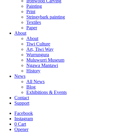
Ironwood Carving
Painting
Print
Stringybark painting
Textiles
Paper
About
About
Tiwi Culture
Art, Tiwi Way
Wurrungura
Muluwurri Museum
Ngawa Mantawi
History
News
All News
Blog
Exhibitions & Events
Contact
Support
Facebook
Instagram
0
Cart
Opener