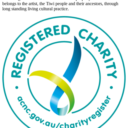
belongs to the artist, the Tiwi people and their ancestors, through
long standing living cultural practice.