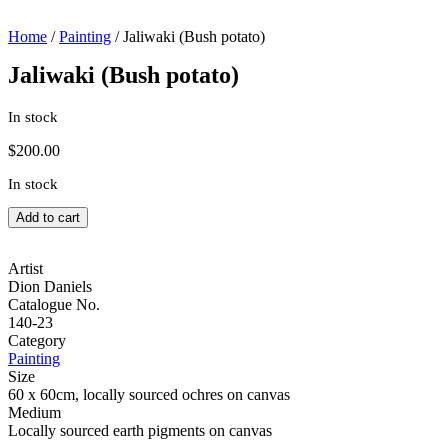
Home
/
Painting
/ Jaliwaki (Bush potato)
Jaliwaki (Bush potato)
In stock
$
200.00
In stock
Jaliwaki
Add to cart
(Bush
potato)
quantity
Artist
Dion Daniels
Catalogue No.
140-23
Category
Painting
Size
60 x 60cm, locally sourced ochres on canvas
Medium
Locally sourced earth pigments on canvas