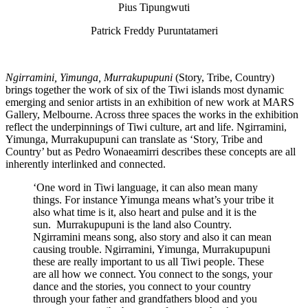
Pius Tipungwuti
Patrick Freddy Puruntatameri
Ngirramini, Yimunga, Murrakupupuni
(Story, Tribe, Country)
brings together the work of six of the Tiwi islands most dynamic
emerging and senior artists in an exhibition of new work at MARS
Gallery, Melbourne. Across three spaces the works in the exhibition
reflect the underpinnings of Tiwi culture, art and life. Ngirramini,
Yimunga, Murrakupupuni can translate as ‘Story, Tribe and
Country’ but as Pedro Wonaeamirri describes these concepts are all
inherently interlinked and connected.
‘One word in Tiwi language, it can also mean many
things. For instance Yimunga means what’s your tribe it
also what time is it, also heart and pulse and it is the
sun. Murrakupupuni is the land also Country.
Ngirramini means song, also story and also it can mean
causing trouble. Ngirramini, Yimunga, Murrakupupuni
these are really important to us all Tiwi people. These
are all how we connect. You connect to the songs, your
dance and the stories, you connect to your country
through your father and grandfathers blood and you