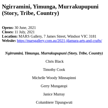
Ngirramini, Yimunga, Murrakupupuni
(Story, Tribe, Country)
Opens:
30 June, 2021
Closes:
11 July, 2021
Location:
MARS Gallery, 7 James Street, Windsor VIC 3181
Website:
https://marsgallery.com.au/2021-jilamara-arts-and-crafts/
Ngirramini, Yimunga, Murrakupupuni (Story, Tribe, Country)
Chris Black
Timothy Cook
Michelle Woody Minnapinni
Gerry Mungatopi
Janice Murray
Columbiere Tipungwuti