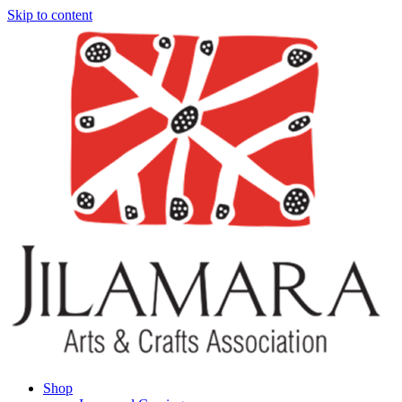
Skip to content
Shop