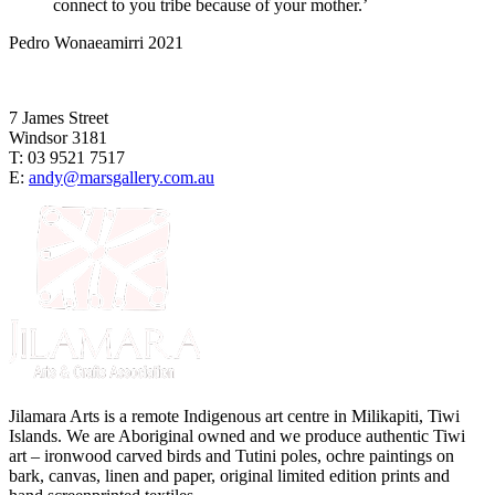
connect to you tribe because of your mother.’
Pedro Wonaeamirri 2021
7 James Street
Windsor 3181
T: 03 9521 7517
E:
andy@marsgallery.com.au
Jilamara Arts is a remote Indigenous art centre in Milikapiti, Tiwi
Islands. We are Aboriginal owned and we produce authentic Tiwi
art – ironwood carved birds and Tutini poles, ochre paintings on
bark, canvas, linen and paper, original limited edition prints and