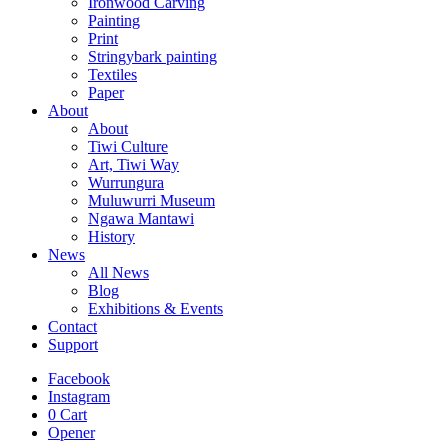
Ironwood Carving
Painting
Print
Stringybark painting
Textiles
Paper
About
About
Tiwi Culture
Art, Tiwi Way
Wurrungura
Muluwurri Museum
Ngawa Mantawi
History
News
All News
Blog
Exhibitions & Events
Contact
Support
Facebook
Instagram
0
Cart
Opener