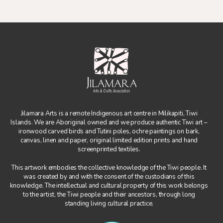
Jilamara Arts is a remote Indigenous art centre in Milikapiti, Tiwi
Islands. We are Aboriginal owned and we produce authentic Tiwi art –
ironwood carved birds and Tutini poles, ochre paintings on bark,
canvas, linen and paper, original limited edition prints and hand
screenprinted textiles.
This artwork embodies the collective knowledge of the Tiwi people. It
was created by and with the consent of the custodians of this
knowledge. The intellectual and cultural property of this work belongs
to the artist, the Tiwi people and their ancestors, through long
standing living cultural practice.