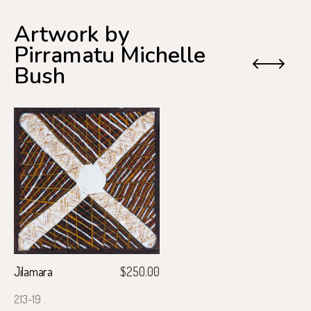
Artwork by
Pirramatu Michelle
Previo
Next
Bush
Jilamara
$
250.00
213-19