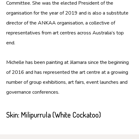
Committee. She was the elected President of the
organisation for the year of 2019 and is also a substitute
director of the ANKAA organisation, a collective of
representatives from art centres across Australia’s top
end.
Michelle has been painting at Jilamara since the beginning
of 2016 and has represented the art centre at a growing
number of group exhibitions, art fairs, event launches and
governance conferences.
Skin:
Milipurrula (White Cockatoo)