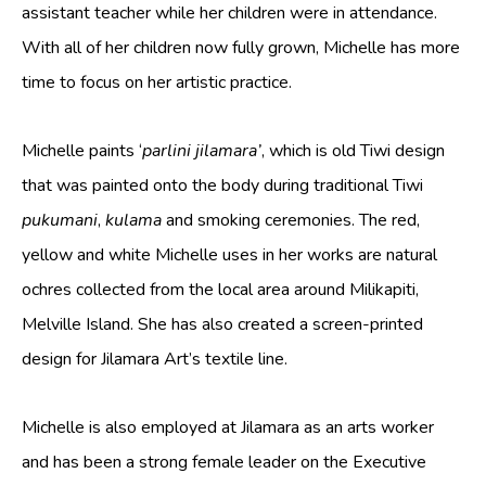
assistant teacher while her children were in attendance.
Art, Tiwi Way
With all of her children now fully grown, Michelle has more
Wurrungura
time to focus on her artistic practice.
Muluwurri Museum
Michelle paints ‘
parlini jilamara’
, which is old Tiwi design
Ngawa Mantawi
that was painted onto the body during traditional Tiwi
History
pukumani
,
kulama
and smoking ceremonies. The red,
News
yellow and white Michelle uses in her works are natural
All News
ochres collected from the local area around Milikapiti,
Blog
Melville Island. She has also created a screen-printed
design for Jilamara Art’s textile line.
Exhibitions & Events
Contact
Michelle is also employed at Jilamara as an arts worker
Support
and has been a strong female leader on the Executive