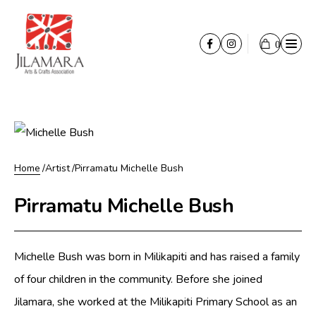
Skip to content
0
Opener
Facebook
Instagram
Cart
Shop
Ironwood Carving
Painting
Print
Home
Artist
Pirramatu Michelle Bush
Stringybark painting
Pirramatu Michelle Bush
Textiles
Paper
Michelle Bush was born in Milikapiti and has raised a family
About
of four children in the community. Before she joined
About
Jilamara, she worked at the Milikapiti Primary School as an
Tiwi Culture